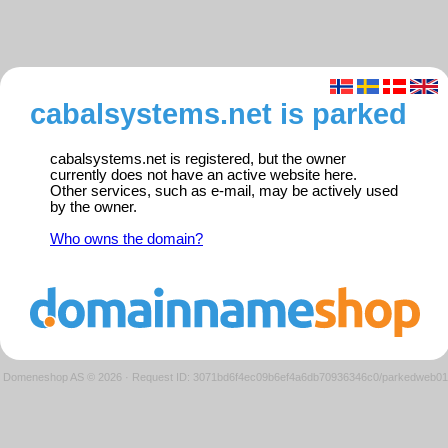
cabalsystems.net is parked
cabalsystems.net is registered, but the owner
currently does not have an active website here.
Other services, such as e-mail, may be actively used
by the owner.
Who owns the domain?
Domeneshop AS © 2026
·
Request ID: 3071bd6f4ec09b6ef4a6db70936346c0/parkedweb01